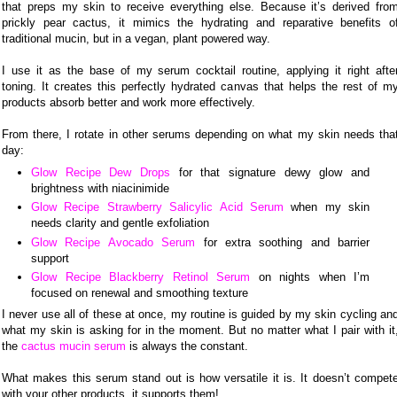
that preps my skin to receive everything else. Because it’s derived fro
prickly pear cactus, it mimics the hydrating and reparative benefits o
traditional mucin, but in a vegan, plant powered way.
I use it as the base of my serum cocktail routine, applying it right afte
toning. It creates this perfectly hydrated canvas that helps the rest of m
products absorb better and work more effectively.
From there, I rotate in other serums depending on what my skin needs tha
day:
Glow Recipe Dew Drops
for that signature dewy glow and
brightness with niacinimide
Glow Recipe Strawberry Salicylic Acid Serum
when my skin
needs clarity and gentle exfoliation
Glow Recipe Avocado Serum
for extra soothing and barrier
support
Glow Recipe Blackberry Retinol Serum
on nights when I’m
focused on renewal and smoothing texture
I never use all of these at once, my routine is guided by my skin cycling an
what my skin is asking for in the moment. But no matter what I pair with it
the
cactus mucin serum
is always the constant.
What makes this serum stand out is how versatile it is. It doesn’t compet
with your other products, it supports them!