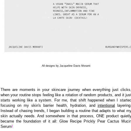
All designs by Jacqueline Davis Moranti
There are moments in your skincare journey when everything just clicks
when your routine stops feeling like a rotation of random products, and it jus
starts working like a system. For me, that shift happened when I starte
focusing on my skin's barrier health, hydration, and
intentional
layering
Instead of chasing trends, I began building a routine that adapts to what m
skin actually needs. And somewhere in that process, ONE product quietl
became the foundation of it all:
Glow Recipe
Prickly Pear Cactus Muci
Serum
!