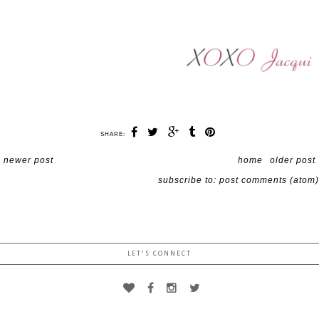
SHARE:
newer post
home
older post
subscribe to:
post comments (atom)
LET'S CONNECT