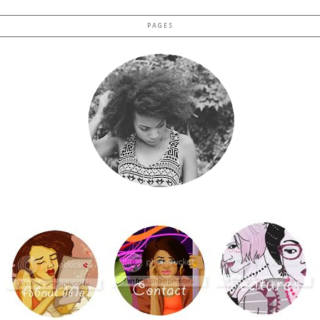
PAGES