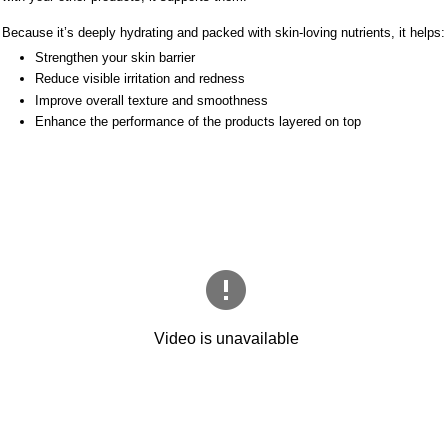
Because it’s deeply hydrating and packed with skin-loving nutrients, it helps:
Strengthen your skin barrier
Reduce visible irritation and redness
Improve overall texture and smoothness
Enhance the performance of the products layered on top