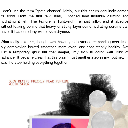
I don’t use the term “game changer” lightly, but this serum genuinely earne
its spot! From the first few uses, I noticed how instantly calming an
hydrating it felt. The texture is lightweight, almost silky, and it absorb
without leaving behind that heavy or sticky layer some hydrating serums ca
have. It has cured my winter skin dryness.
What really sold me, though, was how my skin started responding over time
My complexion looked smoother, more even, and consistently healthy. No
just a temporary glow but that deeper, “my skin is doing well” kind o
radiance. It became clear that this wasn’t just another step in my routine… i
was the step holding everything together!