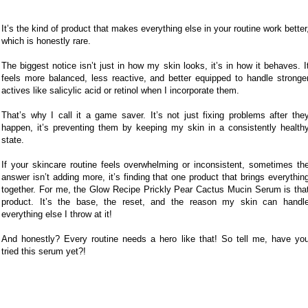
It’s the kind of product that makes everything else in your routine work better
which is honestly rare.
The biggest notice isn’t just in how my skin looks, it’s in how it behaves. I
feels more balanced, less reactive, and better equipped to handle stronge
actives like salicylic acid or retinol when I incorporate them.
That’s why I call it a game saver. It’s not just fixing problems after the
happen, it’s preventing them by keeping my skin in a consistently health
state.
If your skincare routine feels overwhelming or inconsistent, sometimes th
answer isn’t adding more, it’s finding that one product that brings everythin
together. For me, the Glow Recipe Prickly Pear Cactus Mucin Serum is tha
product. It’s the base, the reset, and the reason my skin can handl
everything else I throw at it!
And honestly? Every routine needs a hero like that! So tell me, have yo
tried this serum yet?!