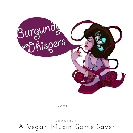
HOME
20260327
A Vegan Mucin Game Saver