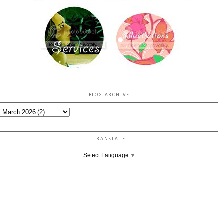
BLOG ARCHIVE
TRANSLATE
Select Language
▼