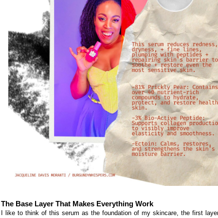
The Base Layer That Makes Everything Work
I like to think of this serum as the foundation of my skincare, the first laye