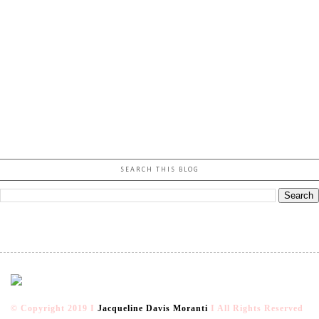
SEARCH THIS BLOG
© Copyright 2019 I
Jacqueline Davis Moranti
I All Rights Reserved